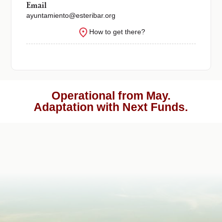
Email
ayuntamiento@esteribar.org
How to get there?
Operational from May.
Adaptation with Next Funds.