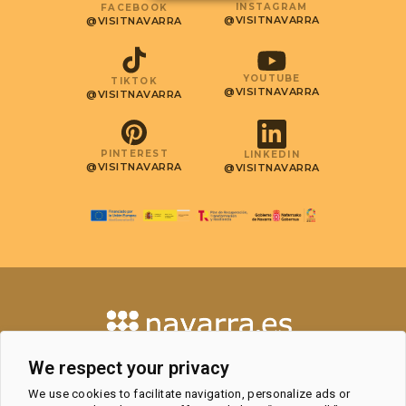
INSTAGRAM
FACEBOOK
@VISITNAVARRA
@VISITNAVARRA
YOUTUBE
TIKTOK
@VISITNAVARRA
@VISITNAVARRA
PINTEREST
LINKEDIN
@VISITNAVARRA
@VISITNAVARRA
CONTACT
We respect your privacy
TOURISM OBSERVATORY AND
We use cookies to facilitate navigation, personalize ads or
PROFESSIONAL AREA