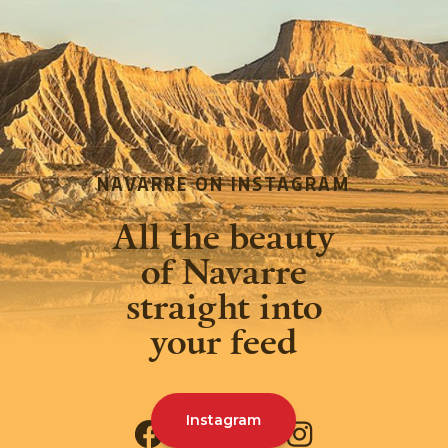
NAVARRE ON INSTAGRAM
All the beauty
of Navarre
straight into
your feed
Instagram