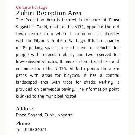
Cultural heritage
Zubiri Reception Area
The Reception Area is located in the current Plaza
Sagasti in Zubiri, next to the N135, opposite the old
town centre, from where it communicates directly
with the Pilgrims' Route to Santiago. It has a capacity
of 19 parking spaces, one of them for vehicles for
people with reduced mobility and two reserved for
low-emission vehicles. It has a differentiated exit and
entrance from the N 135. At both points there are
paths with areas for bicycles. It has a central
landscaped area with trees for shade. Parking is
provided on permeable paving. The information point
is linked to the municipal hostel.
Address
Plaza Sagasti, Zubiri, Navarre
Phone
Tel.: 948304071