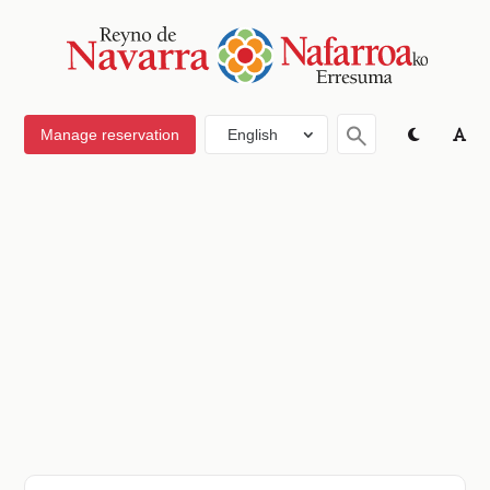
Manage reservation
English