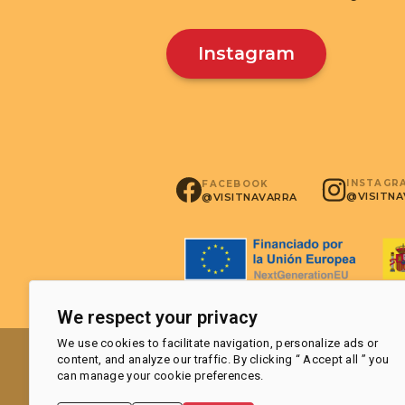
Instagram
INSTAGR
FACEBOOK
@VISITN
@VISITNAVARRA
We respect your privacy
We use cookies to facilitate navigation, personalize ads or
content, and analyze our traffic. By clicking “ Accept all ” you
can manage your cookie preferences.