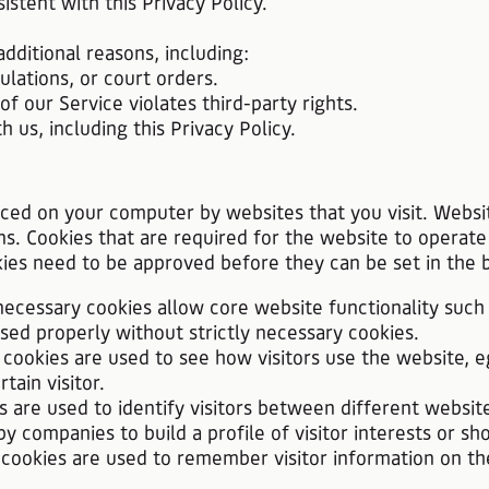
istent with this Privacy Policy.
dditional reasons, including:
lations, or court orders.
 our Service violates third-party rights.
s, including this Privacy Policy.
laced on your computer by websites that you visit. Websi
ns. Cookies that are required for the website to operate
kies need to be approved before they can be set in the 
y necessary cookies allow core website functionality such
d properly without strictly necessary cookies.
cookies are used to see how visitors use the website, e
tain visitor.
s are used to identify visitors between different websit
 companies to build a profile of visitor interests or sh
y cookies are used to remember visitor information on t