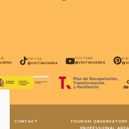
AM
YOUTUBE
PI
TIKTOK
AVARRA
@VISITNAVARRA
@VI
@VISITNAVARRA
CONTACT
TOURISM OBSERVATORY
PROFESSIONAL ARE