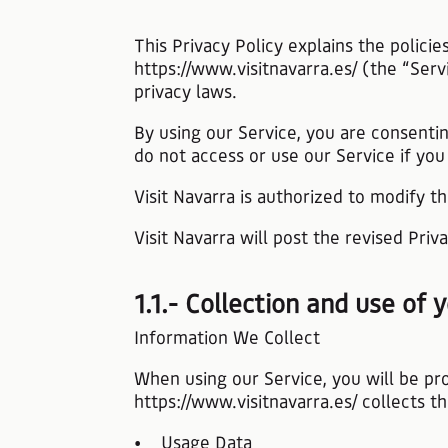
This Privacy Policy explains the polici
https://www.visitnavarra.es/ (the “Serv
privacy laws.
By using our Service, you are consentin
do not access or use our Service if you
Visit Navarra is authorized to modify th
Visit Navarra will post the revised Pri
1.1.- Collection and use of
Information We Collect
When using our Service, you will be pr
https://www.visitnavarra.es/ collects t
• Usage Data