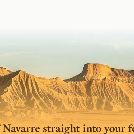
 Navarre straight into your 