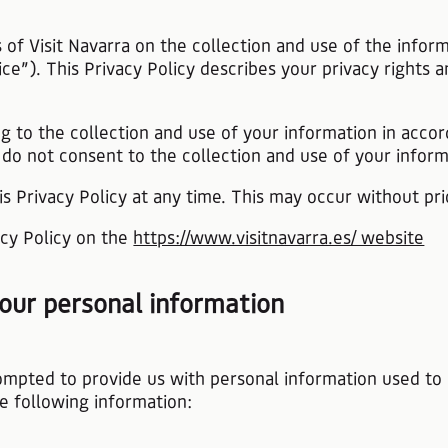
es of Visit Navarra on the collection and use of the inf
ice”). This Privacy Policy describes your privacy right
g to the collection and use of your information in accor
 do not consent to the collection and use of your informa
is Privacy Policy at any time. This may occur without pri
vacy Policy on the
https://www.visitnavarra.es/ website
 your personal information
ompted to provide us with personal information used to 
he following information: