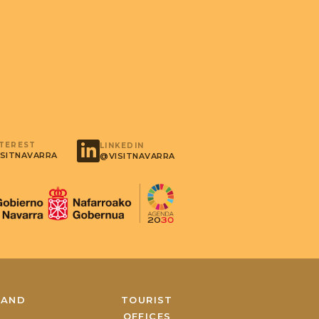
NTEREST
LINKEDIN
SITNAVARRA
@VISITNAVARRA
 AND
TOURIST
A
OFFICES