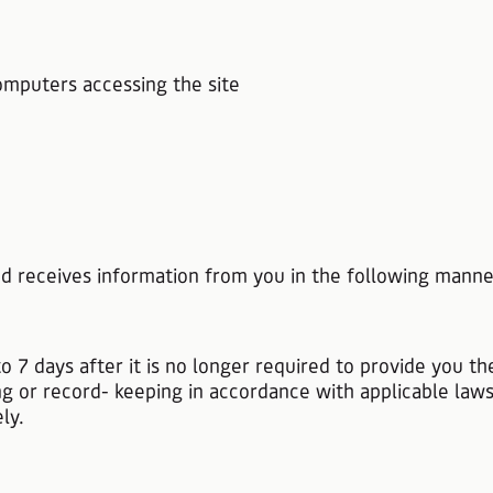
omputers accessing the site
and receives information from you in the following manne
.
to 7 days after it is no longer required to provide you t
ng or record- keeping in accordance with applicable law
ly.