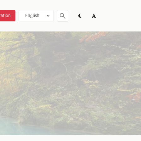
ation
English