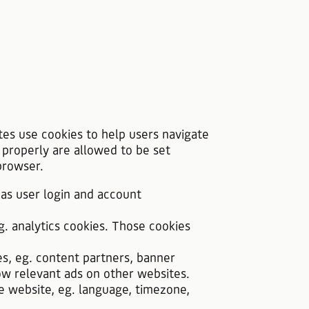
tes use cookies to help users navigate
 properly are allowed to be set
browser.
 as user login and account
g. analytics cookies. Those cookies
es, eg. content partners, banner
ow relevant ads on other websites.
he website, eg. language, timezone,