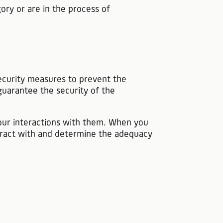
ory or are in the process of
 security measures to prevent the
guarantee the security of the
your interactions with them. When you
eract with and determine the adequacy