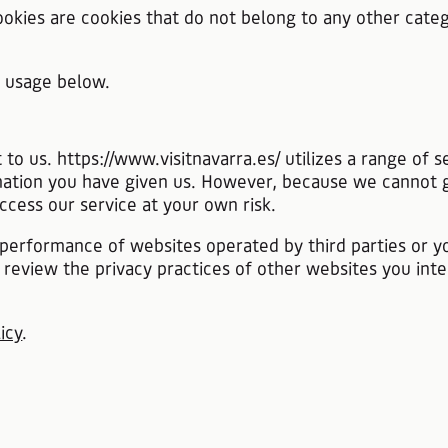
cookies are cookies that do not belong to any other categ
e usage below.
t to us. https://www.visitnavarra.es/ utilizes a range of
ormation you have given us. However, because we cannot 
ccess our service at your own risk.
he performance of websites operated by third parties or 
review the privacy practices of other websites you int
icy
.