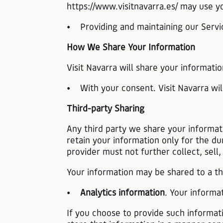
https://www.visitnavarra.es/ may use y
• Providing and maintaining our Servic
How We Share Your Information
Visit Navarra will share your informatio
• With your consent. Visit Navarra wil
Third-party Sharing
Any third party we share your informat
retain your information only for the du
provider must not further collect, sell
Your information may be shared to a thi
•
Analytics information
. Your informa
If you choose to provide such informati