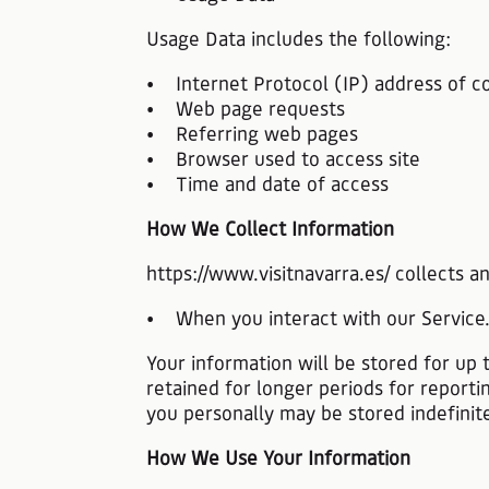
Usage Data includes the following:
• Internet Protocol (IP) address of c
• Web page requests
• Referring web pages
• Browser used to access site
• Time and date of access
How We Collect Information
https://www.visitnavarra.es/ collects 
• When you interact with our Service
Your information will be stored for up 
retained for longer periods for reporti
you personally may be stored indefinite
How We Use Your Information