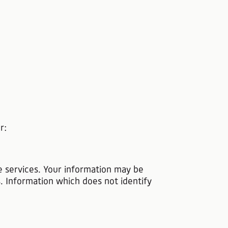
r:
he services. Your information may be
s. Information which does not identify