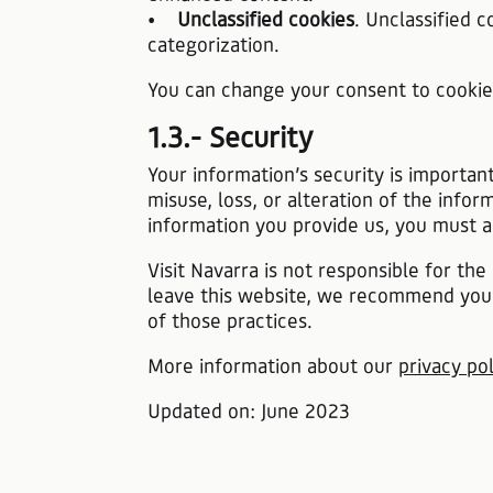
•
Unclassified cookies
. Unclassified 
categorization.
You can change your consent to cooki
1.3.- Security
Your information’s security is importan
misuse, loss, or alteration of the inf
information you provide us, you must a
Visit Navarra is not responsible for t
leave this website, we recommend you 
of those practices.
​​​​​​​More information about our
privacy pol
​​​​​​​Updated on: June 2023