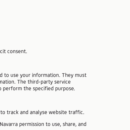
cit consent.
nd to use your information. They must
mation. The third-party service
to perform the specified purpose.
 to track and analyse website traffic.
 Navarra permission to use, share, and