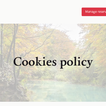
Manage reserv
Cookies policy