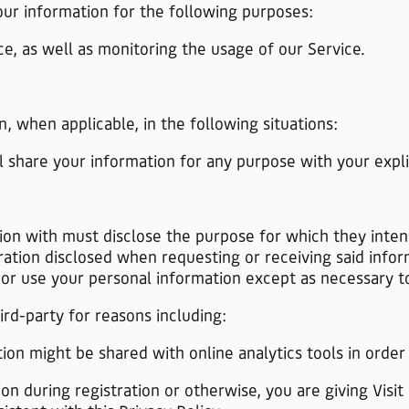
our information for the following purposes:
e, as well as monitoring the usage of our Service.
n, when applicable, in the following situations:
l share your information for any purpose with your expli
ion with must disclose the purpose for which they inte
ration disclosed when requesting or receiving said infor
, or use your personal information except as necessary 
rd-party for reasons including:
tion might be shared with online analytics tools in order
on during registration or otherwise, you are giving Visit