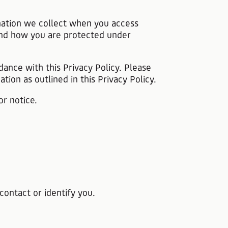
ormation we collect when you access
s and how you are protected under
dance with this Privacy Policy. Please
tion as outlined in this Privacy Policy.
or notice.
contact or identify you.