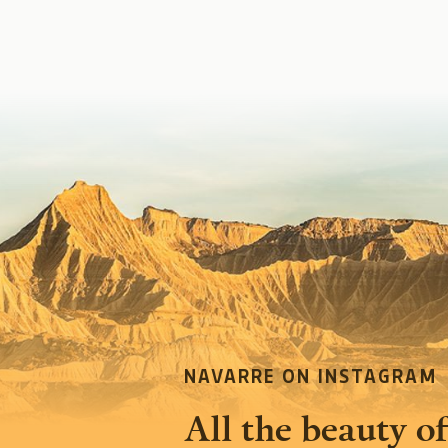
NAVARRE ON INSTAGRAM
All the beauty of