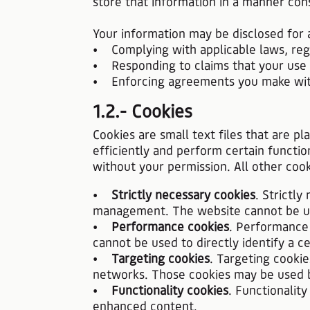
store that information in a manner cons
Your information may be disclosed for a
• Complying with applicable laws, regu
• Responding to claims that your use of
• Enforcing agreements you make with u
1.2.- Cookies
Cookies are small text files that are p
efficiently and perform certain functio
without your permission. All other coo
•
Strictly necessary cookies
. Strictl
management. The website cannot be use
•
Performance cookies
. Performance 
cannot be used to directly identify a cer
•
Targeting cookies
. Targeting cookie
networks. Those cookies may be used by
•
Functionality cookies
. Functionalit
enhanced content.