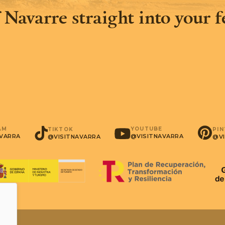
 Navarre straight into your 
AM
YOUTUBE
PI
TIKTOK
AVARRA
@VISITNAVARRA
@VI
@VISITNAVARRA