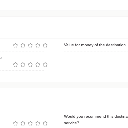
Value for money of the destination
e
Would you recommend this destinat
service?