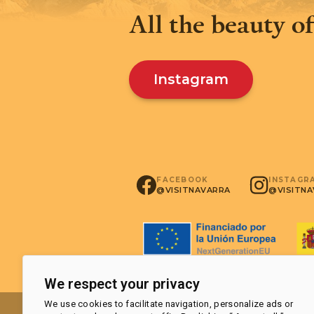
All the beauty of
Instagram
INSTAGR
FACEBOOK
@VISITN
@VISITNAVARRA
We respect your privacy
We use cookies to facilitate navigation, personalize ads or