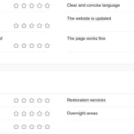
Clear and concise language
The website is updated
of
The page works fine
Restoration services
Overnight areas