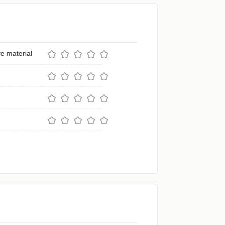
e material