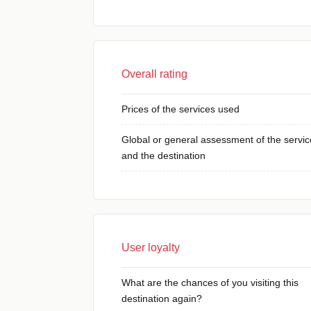
Overall rating
Prices of the services used
Global or general assessment of the servic
and the destination
User loyalty
What are the chances of you visiting this
destination again?