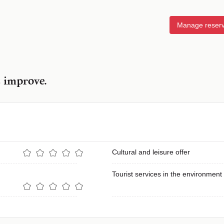
Manage reserv
s improve.
Cultural and leisure offer
Tourist services in the environment