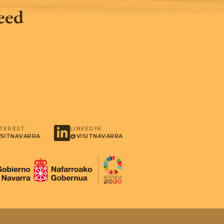
feed
NTEREST
LINKEDIN
SITNAVARRA
@VISITNAVARRA