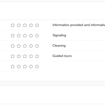
Information provided and informativ
Signaling
Cleaning
Guided tours