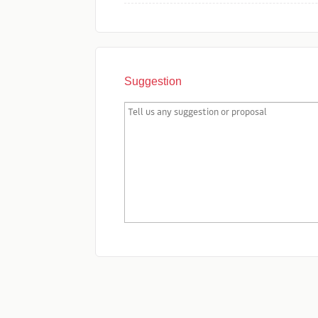
Suggestion