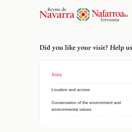
Did you like your visit? Help u
Area
Location and access
Conservation of the environment and
environmental values