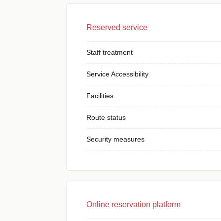
Reserved service
Staff treatment
Service Accessibility
Facilities
Route status
Security measures
Online reservation platform