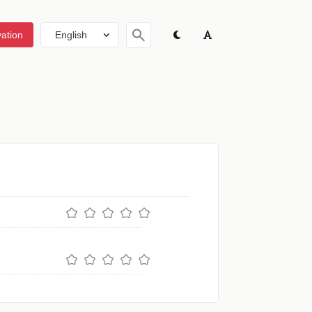
ation
English