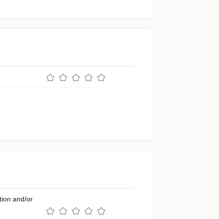
ion and/or