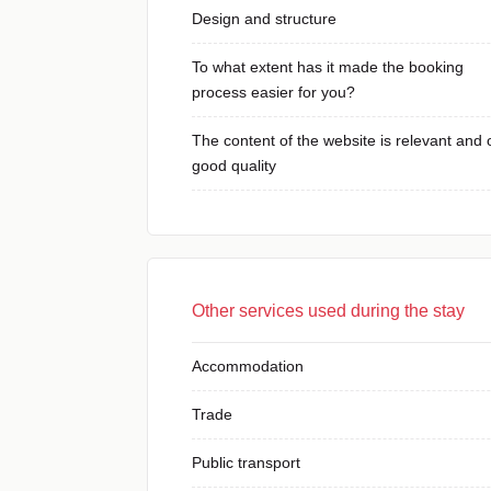
Design and structure
To what extent has it made the booking
process easier for you?
The content of the website is relevant and 
good quality
Other services used during the stay
Accommodation
Trade
Public transport