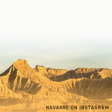
NAVARRE ON INSTAGRAM