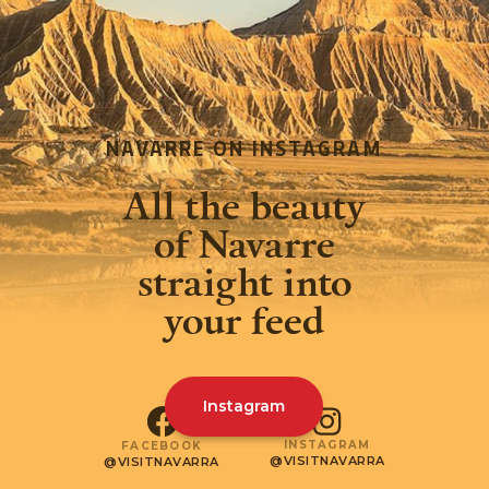
NAVARRE ON INSTAGRAM
All the beauty
of Navarre
straight into
your feed
Instagram
INSTAGRAM
FACEBOOK
@VISITNAVARRA
@VISITNAVARRA