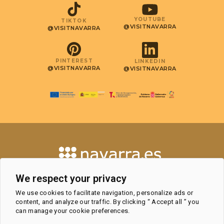
YOUTUBE
TIKTOK
@VISITNAVARRA
@VISITNAVARRA
PINTEREST
LINKEDIN
@VISITNAVARRA
@VISITNAVARRA
CONTACT
We respect your privacy
TOURISM OBSERVATORY AND
We use cookies to facilitate navigation, personalize ads or
PROFESSIONAL AREA
content, and analyze our traffic. By clicking “ Accept all ” you
TOURIST OFFICES
can manage your cookie preferences.