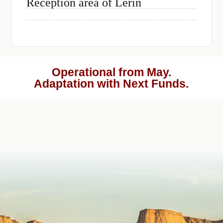
Reception area of Lerin
Operational from May.
Adaptation with Next Funds.