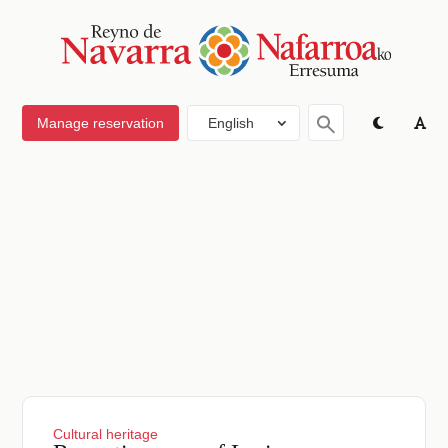
Manage reservation
English
Cultural heritage