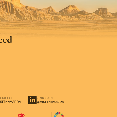
feed
NTEREST
LINKEDIN
SITNAVARRA
@VISITNAVARRA