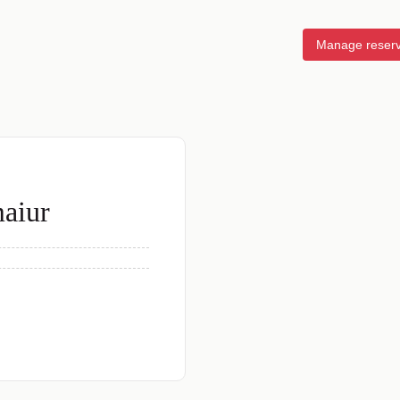
Manage reserv
maiur