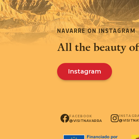
NAVARRE ON INSTAGRAM
All the beauty of
Instagram
INSTAGR
FACEBOOK
@VISITN
@VISITNAVARRA