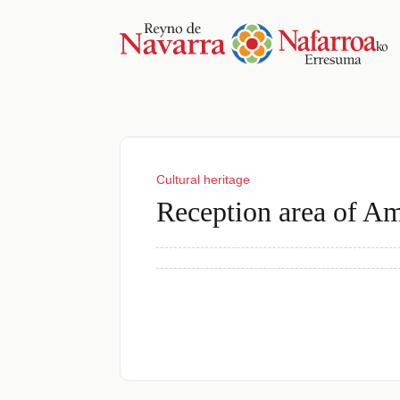
Cultural heritage
Reception area of A