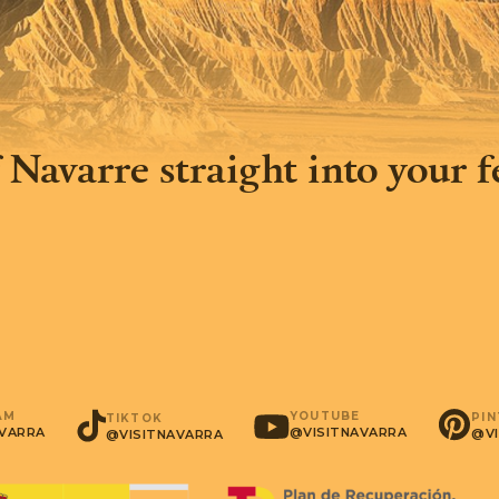
 Navarre straight into your 
AM
YOUTUBE
PI
TIKTOK
AVARRA
@VISITNAVARRA
@VI
@VISITNAVARRA