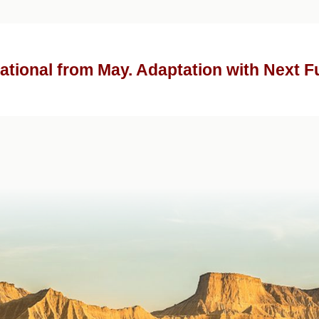
ational from May. Adaptation with Next F