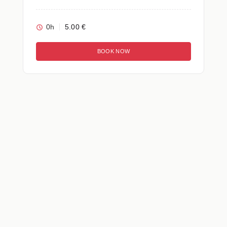
0h
5.00 €
BOOK NOW