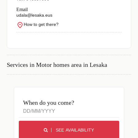
Email
udala@lesaka.eus
How to get there?
Services in
Motor homes area in Lesaka
When do you come?
SEE AVAILABILITY