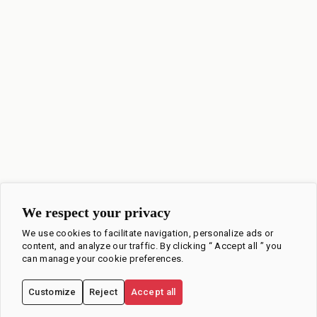
We respect your privacy
We use cookies to facilitate navigation, personalize ads or
content, and analyze our traffic. By clicking “ Accept all ” you
can manage your cookie preferences.
Customize
Reject
Accept all