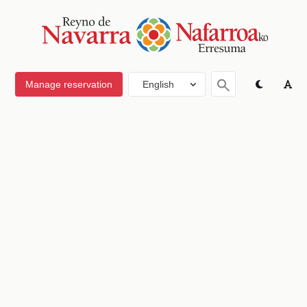
Manage reservation
English