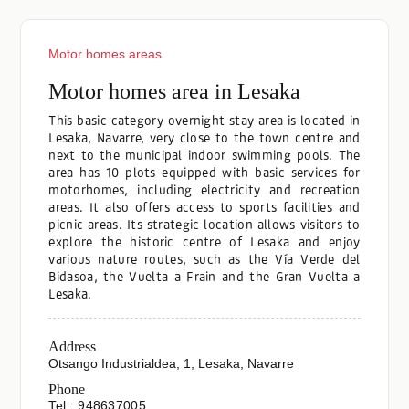
Motor homes areas
Motor homes area in Lesaka
This basic category overnight stay area is located in
Lesaka, Navarre, very close to the town centre and
next to the municipal indoor swimming pools. The
area has 10 plots equipped with basic services for
motorhomes, including electricity and recreation
areas. It also offers access to sports facilities and
picnic areas. Its strategic location allows visitors to
explore the historic centre of Lesaka and enjoy
various nature routes, such as the Vía Verde del
Bidasoa, the Vuelta a Frain and the Gran Vuelta a
Lesaka.
Address
Otsango Industrialdea, 1, Lesaka, Navarre
Phone
Tel.: 948637005