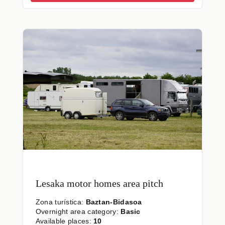
Lesaka motor homes area pitch
Zona turística:
Baztan-Bidasoa
Overnight area category:
Basic
Available places:
10