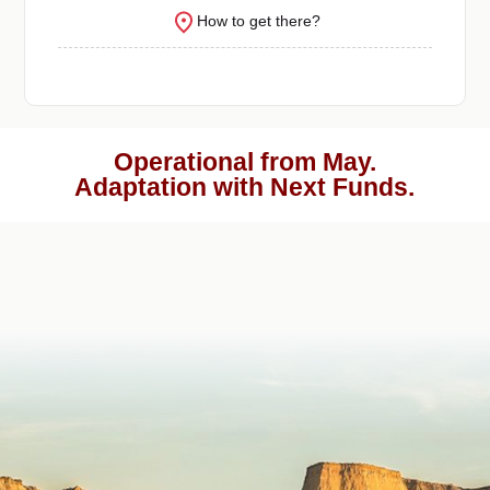
How to get there?
Operational from May.
Adaptation with Next Funds.