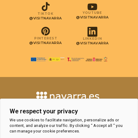
YOUTUBE
TIKTOK
@VISITNAVARRA
@VISITNAVARRA
PINTEREST
LINKEDIN
@VISITNAVARRA
@VISITNAVARRA
CONTACT
We respect your privacy
TOURISM OBSERVATORY AND
We use cookies to facilitate navigation, personalize ads or
PROFESSIONAL AREA
content, and analyze our traffic. By clicking “ Accept all ” you
TOURIST OFFICES
can manage your cookie preferences.