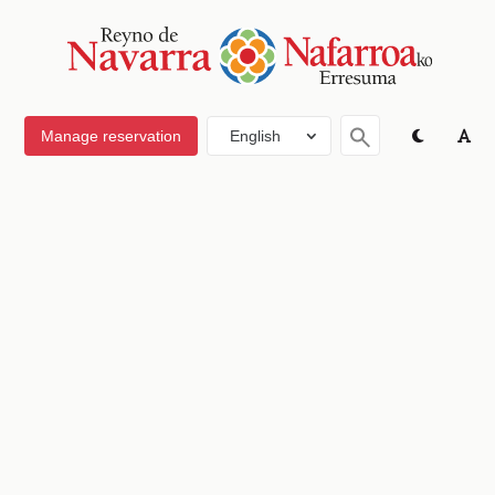
Manage reservation
English