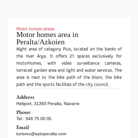
Motor homes areas
Motor homes area in
Peralta/Azkoien
Night area of category Plus, located on the banks of
the river Arga. It offers 21 spaces exclusively for
motorhomes, with video surveillance cameras,
terraced garden area and light and water services. The
area is next to the bike path of the bison, the bike
path and the sports facilities of the city council.
Address
Heliport, 31350 Peralta, Navarre
Phone
Tel.: 948 75 00 05
Email
turismo@aytoperalta.com