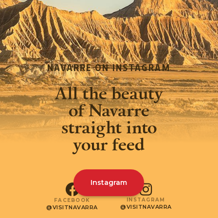
NAVARRE ON INSTAGRAM
All the beauty
of Navarre
straight into
your feed
Instagram
INSTAGRAM
FACEBOOK
@VISITNAVARRA
@VISITNAVARRA